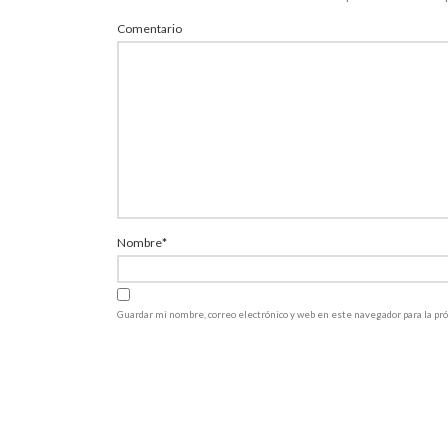
Comentario
Nombre
*
Guardar mi nombre, correo electrónico y web en este navegador para la p