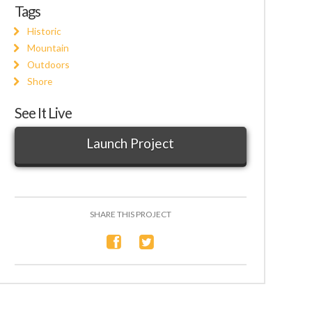
Tags
Historic
Mountain
Outdoors
Shore
See It Live
Launch Project
SHARE THIS PROJECT