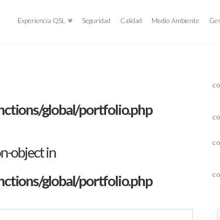
Experiencia QSL
Seguridad
Calidad
Medio Ambiente
Ges
CO
tions/global/portfolio.php
CO
CO
on-object in
tions/global/portfolio.php
CO