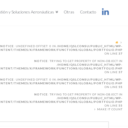
tión y Soluciones Aeronáuticas
Otras
Contacto
NOTICE
: UNDEFINED OFFSET: 0 IN
/HOME/QSLCONSU/PUBLIC_HTML/WP-
NTENT/THEMES/X/FRAMEWORK/FUNCTIONS/GLOBAL/PORTFOLIO.PHP
ON LINE
37
NOTICE
: TRYING TO GET PROPERTY OF NON-OBJECT IN
/HOME/QSLCONSU/PUBLIC_HTML/WP-
NTENT/THEMES/X/FRAMEWORK/FUNCTIONS/GLOBAL/PORTFOLIO.PHP
ON LINE
37
NOTICE
: UNDEFINED OFFSET: 0 IN
/HOME/QSLCONSU/PUBLIC_HTML/WP-
NTENT/THEMES/X/FRAMEWORK/FUNCTIONS/GLOBAL/PORTFOLIO.PHP
ON LINE
55
NOTICE
: TRYING TO GET PROPERTY OF NON-OBJECT IN
/HOME/QSLCONSU/PUBLIC_HTML/WP-
NTENT/THEMES/X/FRAMEWORK/FUNCTIONS/GLOBAL/PORTFOLIO.PHP
ON LINE
55
MAKE IT COUNT