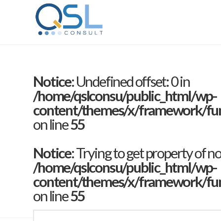
Notice
: Undefined offset: 0 in
/home/qslconsu/public_html/wp-
content/themes/x/framework/func
on line
55
Notice
: Trying to get property of n
/home/qslconsu/public_html/wp-
content/themes/x/framework/func
on line
55