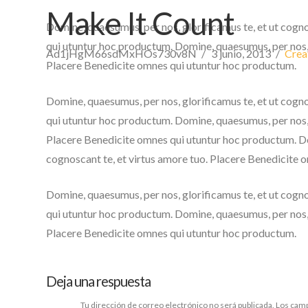
Make It Count
Domine, quaesumus, per nos, glorificamus te, et ut cogn
qui utuntur hoc productum. Domine, quaesumus, per nos, g
Ad1jHgM66sdMxHOs730v8N
3 junio, 2013
Crea
Placere Benedicite omnes qui utuntur hoc productum.
Domine, quaesumus, per nos, glorificamus te, et ut cogn
qui utuntur hoc productum. Domine, quaesumus, per nos, g
Placere Benedicite omnes qui utuntur hoc productum. Dom
cognoscant te, et virtus amore tuo. Placere Benedicite 
Domine, quaesumus, per nos, glorificamus te, et ut cogn
qui utuntur hoc productum. Domine, quaesumus, per nos, g
Placere Benedicite omnes qui utuntur hoc productum.
Deja una respuesta
Tu dirección de correo electrónico no será publicada.
Los camp