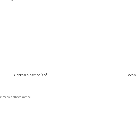
Correo electrónico
*
Web
róxima vez que comente.