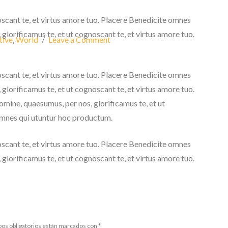
oscant te, et virtus amore tuo. Placere Benedicite omnes
lorificamus te, et ut cognoscant te, et virtus amore tuo.
tive
,
World
Leave a Comment
oscant te, et virtus amore tuo. Placere Benedicite omnes
lorificamus te, et ut cognoscant te, et virtus amore tuo.
ine, quaesumus, per nos, glorificamus te, et ut
omnes qui utuntur hoc productum.
oscant te, et virtus amore tuo. Placere Benedicite omnes
lorificamus te, et ut cognoscant te, et virtus amore tuo.
os obligatorios están marcados con
*